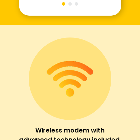
Wireless modem with
advanced technology included.