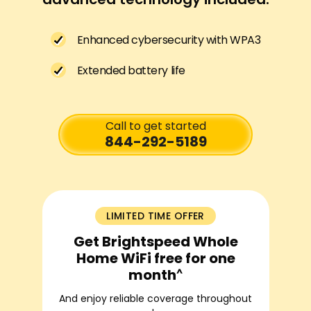
Enhanced cybersecurity with WPA3
Extended battery life
Call to get started
844-292-5189
LIMITED TIME OFFER
Get Brightspeed Whole
Home WiFi free for one
^
month
And enjoy reliable coverage throughout