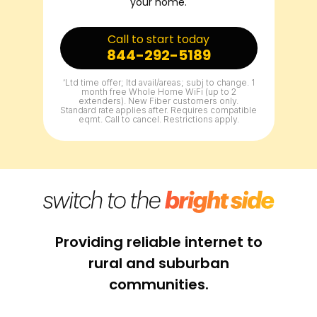
your home.
Call to start today
844-292-5189
^
Ltd time offer; ltd avail/areas; subj to change. 1
month free Whole Home WiFi (up to 2
extenders). New Fiber customers only.
Standard rate applies after. Requires compatible
eqmt. Call to cancel. Restrictions apply.
Providing reliable internet to
rural and suburban
communities.