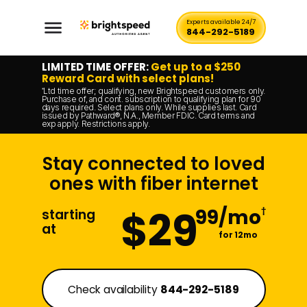
Experts available 24/7
844-292-5189
LIMITED TIME OFFER:
Get up to a $250
Reward Card with select plans!
Ltd time offer; qualifying, new Brightspeed customers only.
*
Purchase of, and cont. subscription to qualifying plan for 90
days required. Select plans only. While supplies last. Card
issued by Pathward®, N.A., Member FDIC. Card terms and
exp apply. Restrictions apply.
Stay connected to loved
ones with fiber internet
$29
99/mo
†
starting
at
for 12mo
Check availability
844-292-5189