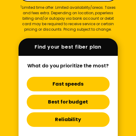
†
Limited time offer. Limited availability/areas. Taxes
and fees extra. Depending on location, paperless
billing and/or autopay via bank account or debit
card may be required to receive service or certain
pricing or discounts. Pricing subject to change.
Find your best fiber plan
What do you prioritize the most?
Fast speeds
Best for budget
Reliability