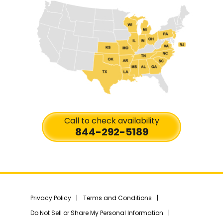
Call to check availability
844-292-5189
Privacy Policy
Terms and Conditions
Do Not Sell or Share My Personal Information