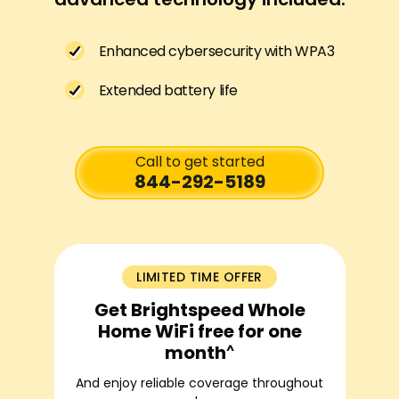
Enhanced cybersecurity with WPA3
Extended battery life
Call to get started
844-292-5189
LIMITED TIME OFFER
Get Brightspeed Whole
Home WiFi free for one
^
month
And enjoy reliable coverage throughout