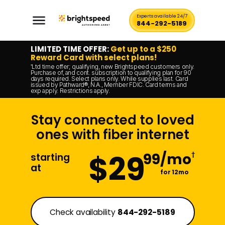
Experts available 24/7
844-292-5189
LIMITED TIME OFFER:
Get up to a $250
Reward Card with select plans!
Ltd time offer; qualifying, new Brightspeed customers only.
*
Purchase of, and cont. subscription to qualifying plan for 90
days required. Select plans only. While supplies last. Card
issued by Pathward®, N.A., Member FDIC. Card terms and
exp apply. Restrictions apply.
Stay connected to loved
ones with fiber internet
$29
99/mo
†
starting
at
for 12mo
Check availability
844-292-5189