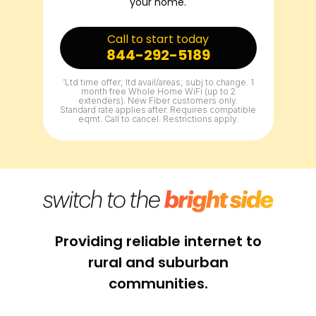
your home.
Call to start today
844-292-5189
^
Ltd time offer; ltd avail/areas; subj to change. 1
month free Whole Home WiFi (up to 2
extenders). New Fiber customers only.
Standard rate applies after. Requires compatible
eqmt. Call to cancel. Restrictions apply.
Providing reliable internet to
rural and suburban
communities.