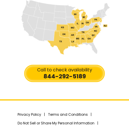
Call to check availability
844-292-5189
Privacy Policy
Terms and Conditions
Do Not Sell or Share My Personal Information