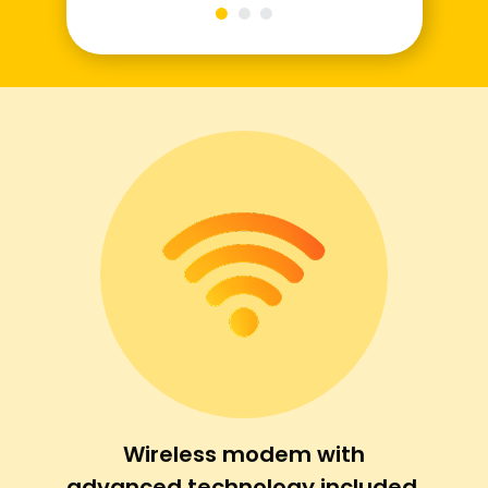
Wireless modem with
advanced technology included.