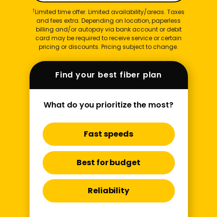
†
Limited time offer. Limited availability/areas. Taxes
and fees extra. Depending on location, paperless
billing and/or autopay via bank account or debit
card may be required to receive service or certain
pricing or discounts. Pricing subject to change.
Find your best fiber plan
What do you prioritize the most?
Fast speeds
Best for budget
Reliability