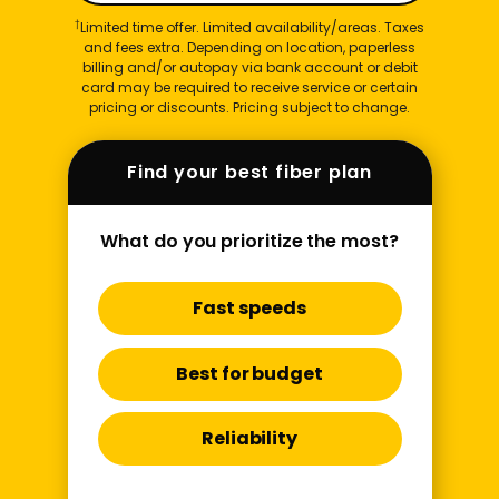
†
Limited time offer. Limited availability/areas. Taxes
and fees extra. Depending on location, paperless
billing and/or autopay via bank account or debit
card may be required to receive service or certain
pricing or discounts. Pricing subject to change.
Find your best fiber plan
What do you prioritize the most?
Fast speeds
Best for budget
Reliability