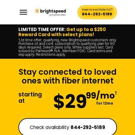
Experts available 24/7
844-292-5189
LIMITED TIME OFFER:
Get up to a $250
Reward Card with select plans!
Ltd time offer; qualifying, new Brightspeed customers only.
*
Purchase of, and cont. subscription to qualifying plan for 90
days required. Select plans only. While supplies last. Card
issued by Pathward®, N.A., Member FDIC. Card terms and
exp apply. Restrictions apply.
Stay connected to loved
ones with fiber internet
$29
99/mo
†
starting
at
for 12mo
Check availability
844-292-5189