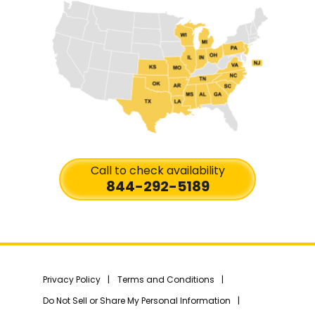
Call to check availability
844-292-5189
Privacy Policy
Terms and Conditions
Do Not Sell or Share My Personal Information