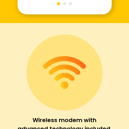
Wireless modem with
advanced technology included.