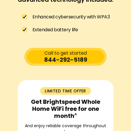
Enhanced cybersecurity with WPA3
Extended battery life
Call to get started
844-292-5189
LIMITED TIME OFFER
Get Brightspeed Whole
Home WiFi free for one
^
month
And enjoy reliable coverage throughout