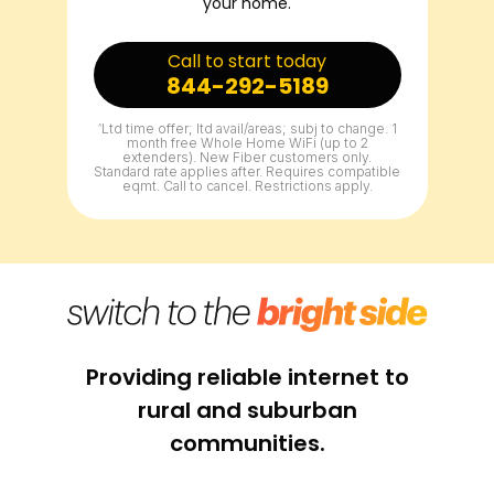
your home.
Call to start today
844-292-5189
^
Ltd time offer; ltd avail/areas; subj to change. 1
month free Whole Home WiFi (up to 2
extenders). New Fiber customers only.
Standard rate applies after. Requires compatible
eqmt. Call to cancel. Restrictions apply.
Providing reliable internet to
rural and suburban
communities.